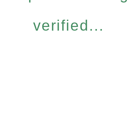
verified...