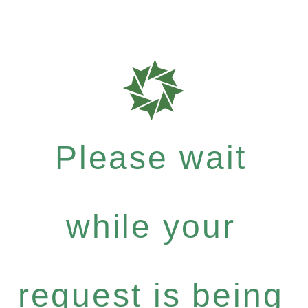
Please wait
while your
request is being