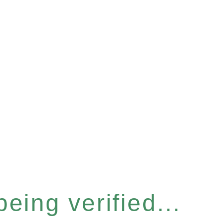
eing verified...