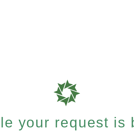
e your request is b