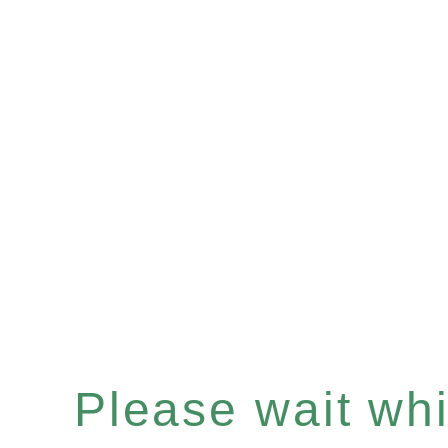
Please wait whil